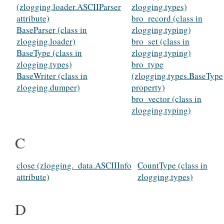
(zlogging.loader.ASCIIParser
zlogging.types)
attribute)
bro_record (class in
BaseParser (class in
zlogging.typing)
zlogging.loader)
bro_set (class in
BaseType (class in
zlogging.typing)
zlogging.types)
bro_type
BaseWriter (class in
(zlogging.types.BaseType
zlogging.dumper)
property)
bro_vector (class in
zlogging.typing)
C
close (zlogging._data.ASCIIInfo
CountType (class in
attribute)
zlogging.types)
D