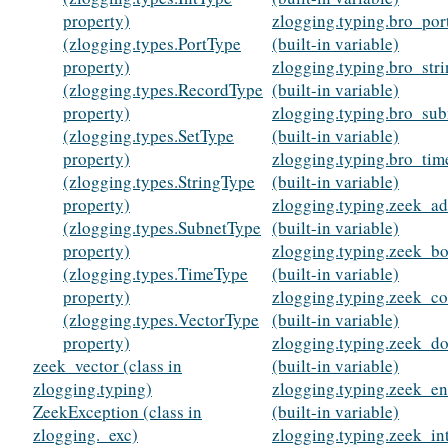
property)
zlogging.typing.bro_por
(zlogging.types.PortType
(built-in variable)
property)
zlogging.typing.bro_str
(zlogging.types.RecordType
(built-in variable)
property)
zlogging.typing.bro_sub
(zlogging.types.SetType
(built-in variable)
property)
zlogging.typing.bro_tim
(zlogging.types.StringType
(built-in variable)
property)
zlogging.typing.zeek_ad
(zlogging.types.SubnetType
(built-in variable)
property)
zlogging.typing.zeek_bo
(zlogging.types.TimeType
(built-in variable)
property)
zlogging.typing.zeek_c
(zlogging.types.VectorType
(built-in variable)
property)
zlogging.typing.zeek_d
zeek_vector (class in
(built-in variable)
zlogging.typing)
zlogging.typing.zeek_e
ZeekException (class in
(built-in variable)
zlogging._exc)
zlogging.typing.zeek_in