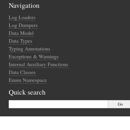
Navigation
Log Loaders
Log Dumpers
Data Model
Data Types
Typing Annotations
Exceptions & Warnings
Internal Auxiliary Functions
Data Classes
Enum Namespace
Quick search