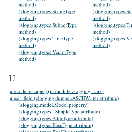
method)
method)
(zlogging.types.StringType
(zlogging.types.S
method)
method)
(zlogging.types.SubnetType
(zlogging.types.T
method)
method)
(zlogging.types.TimeType
(zlogging.types.V
method)
method)
(zlogging.types.VectorType
method)
U
unicode_escape() (in module zlogging._aux)
unset_field (zlogging.dumper.ASCIIWriter attribute)
(zlogging.model.Model property)
(zlogging.types._SimpleType attribute)
(zlogging.types.AddrType attribute)
(zlogging.types.BaseType attribute)
(zlogging.types.BoolType attribute)