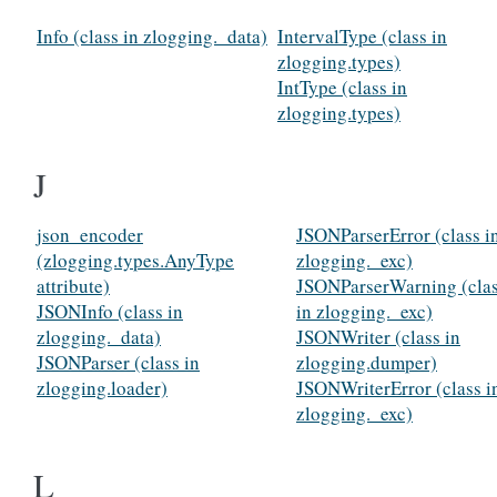
Info (class in zlogging._data)
IntervalType (class in
zlogging.types)
IntType (class in
zlogging.types)
J
json_encoder
JSONParserError (class i
(zlogging.types.AnyType
zlogging._exc)
attribute)
JSONParserWarning (cla
JSONInfo (class in
in zlogging._exc)
zlogging._data)
JSONWriter (class in
JSONParser (class in
zlogging.dumper)
zlogging.loader)
JSONWriterError (class i
zlogging._exc)
L