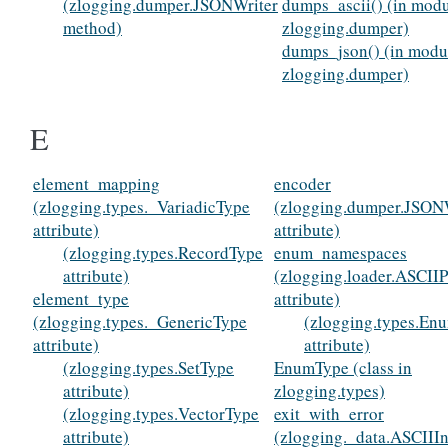
(zlogging.dumper.JSONWriter
dumps_ascii() (in mod
method)
zlogging.dumper)
dumps_json() (in modu
zlogging.dumper)
E
element_mapping
encoder
(zlogging.types._VariadicType
(zlogging.dumper.JSON
attribute)
attribute)
(zlogging.types.RecordType
enum_namespaces
attribute)
(zlogging.loader.ASCIIP
element_type
attribute)
(zlogging.types._GenericType
(zlogging.types.En
attribute)
attribute)
(zlogging.types.SetType
EnumType (class in
attribute)
zlogging.types)
(zlogging.types.VectorType
exit_with_error
attribute)
(zlogging._data.ASCIIIn