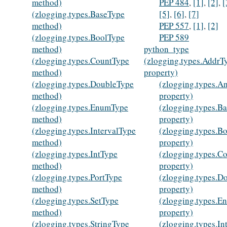
method)
PEP 484
,
[1]
,
[2]
,
[
(zlogging.types.BaseType
[5]
,
[6]
,
[7]
method)
PEP 557
,
[1]
,
[2]
(zlogging.types.BoolType
PEP 589
method)
python_type
(zlogging.types.CountType
(zlogging.types.AddrT
method)
property)
(zlogging.types.DoubleType
(zlogging.types.A
method)
property)
(zlogging.types.EnumType
(zlogging.types.B
method)
property)
(zlogging.types.IntervalType
(zlogging.types.B
method)
property)
(zlogging.types.IntType
(zlogging.types.C
method)
property)
(zlogging.types.PortType
(zlogging.types.D
method)
property)
(zlogging.types.SetType
(zlogging.types.
method)
property)
(zlogging.types.StringType
(zlogging.types.In