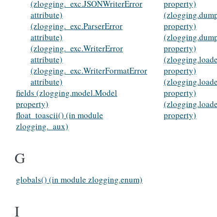
(zlogging._exc.JSONWriterError
property)
attribute)
(zlogging.dump
(zlogging._exc.ParserError
property)
attribute)
(zlogging.dum
(zlogging._exc.WriterError
property)
attribute)
(zlogging.load
(zlogging._exc.WriterFormatError
property)
attribute)
(zlogging.load
fields (zlogging.model.Model
property)
property)
(zlogging.load
float_toascii() (in module
property)
zlogging._aux)
G
globals() (in module zlogging.enum)
I