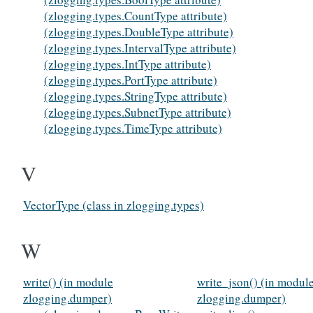
(zlogging.types.CountType attribute)
(zlogging.types.DoubleType attribute)
(zlogging.types.IntervalType attribute)
(zlogging.types.IntType attribute)
(zlogging.types.PortType attribute)
(zlogging.types.StringType attribute)
(zlogging.types.SubnetType attribute)
(zlogging.types.TimeType attribute)
V
VectorType (class in zlogging.types)
W
write() (in module
write_json() (in modul
zlogging.dumper)
zlogging.dumper)