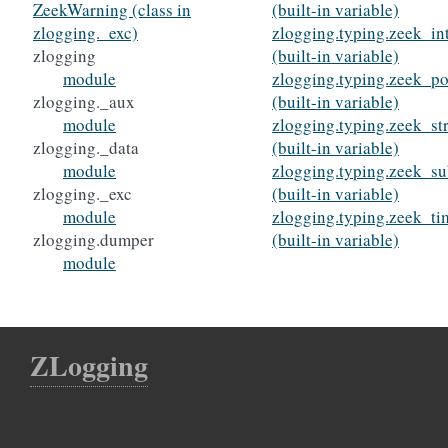
ZeekWarning (class in
(built-in variable)
zlogging._exc)
zlogging.typing.zeek_in
zlogging
(built-in variable)
module
zlogging.typing.zeek_po
zlogging._aux
(built-in variable)
module
zlogging.typing.zeek_st
zlogging._data
(built-in variable)
module
zlogging.typing.zeek_su
zlogging._exc
(built-in variable)
module
zlogging.typing.zeek_ti
zlogging.dumper
(built-in variable)
module
ZLogging