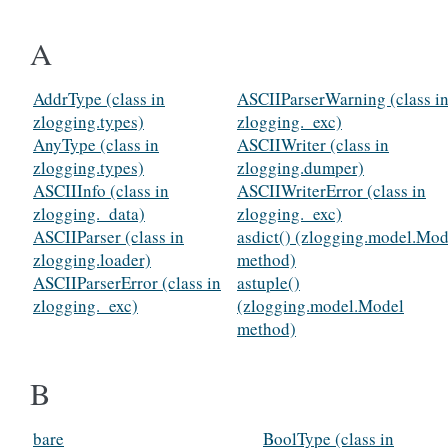
A
AddrType (class in
ASCIIParserWarning (class i
zlogging.types)
zlogging._exc)
AnyType (class in
ASCIIWriter (class in
zlogging.types)
zlogging.dumper)
ASCIIInfo (class in
ASCIIWriterError (class in
zlogging._data)
zlogging._exc)
ASCIIParser (class in
asdict() (zlogging.model.Mod
zlogging.loader)
method)
ASCIIParserError (class in
astuple()
zlogging._exc)
(zlogging.model.Model
method)
B
bare
BoolType (class in