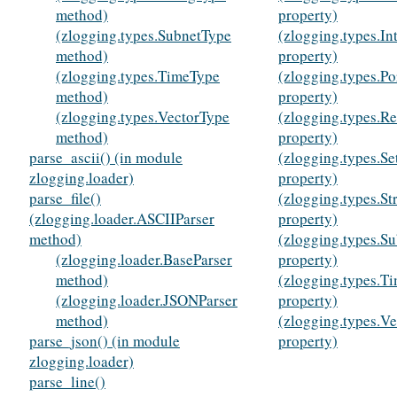
method)
property)
(zlogging.types.SubnetType
(zlogging.types.In
method)
property)
(zlogging.types.TimeType
(zlogging.types.Po
method)
property)
(zlogging.types.VectorType
(zlogging.types.R
method)
property)
parse_ascii() (in module
(zlogging.types.Se
zlogging.loader)
property)
parse_file()
(zlogging.types.St
(zlogging.loader.ASCIIParser
property)
method)
(zlogging.types.S
(zlogging.loader.BaseParser
property)
method)
(zlogging.types.T
(zlogging.loader.JSONParser
property)
method)
(zlogging.types.V
parse_json() (in module
property)
zlogging.loader)
parse_line()