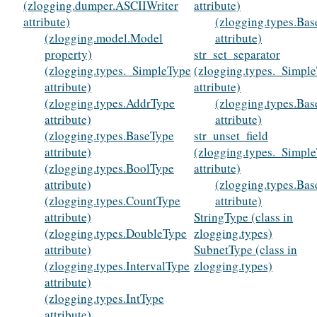
(zlogging.dumper.ASCIIWriter
attribute)
attribute)
(zlogging.types.Ba
(zlogging.model.Model
attribute)
property)
str_set_separator
(zlogging.types._SimpleType
(zlogging.types._Simpl
attribute)
attribute)
(zlogging.types.AddrType
(zlogging.types.Ba
attribute)
attribute)
(zlogging.types.BaseType
str_unset_field
attribute)
(zlogging.types._Simpl
(zlogging.types.BoolType
attribute)
attribute)
(zlogging.types.Ba
(zlogging.types.CountType
attribute)
attribute)
StringType (class in
(zlogging.types.DoubleType
zlogging.types)
attribute)
SubnetType (class in
(zlogging.types.IntervalType
zlogging.types)
attribute)
(zlogging.types.IntType
attribute)