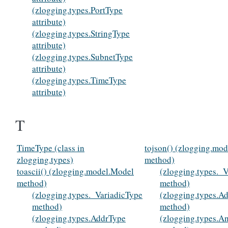
(zlogging.types.PortType
attribute)
(zlogging.types.StringType
attribute)
(zlogging.types.SubnetType
attribute)
(zlogging.types.TimeType
attribute)
T
TimeType (class in
tojson() (zlogging.mo
zlogging.types)
method)
toascii() (zlogging.model.Model
(zlogging.types._
method)
method)
(zlogging.types._VariadicType
(zlogging.types.A
method)
method)
(zlogging.types.AddrType
(zlogging.types.A