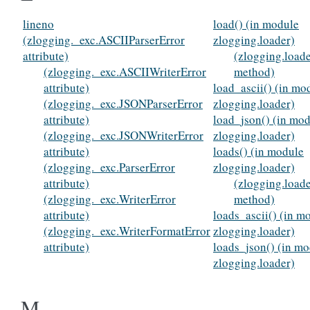
lineno
load() (in module
(zlogging._exc.ASCIIParserError
zlogging.loader)
attribute)
(zlogging.load
(zlogging._exc.ASCIIWriterError
method)
attribute)
load_ascii() (in mo
(zlogging._exc.JSONParserError
zlogging.loader)
attribute)
load_json() (in mo
(zlogging._exc.JSONWriterError
zlogging.loader)
attribute)
loads() (in module
(zlogging._exc.ParserError
zlogging.loader)
attribute)
(zlogging.load
(zlogging._exc.WriterError
method)
attribute)
loads_ascii() (in m
(zlogging._exc.WriterFormatError
zlogging.loader)
attribute)
loads_json() (in m
zlogging.loader)
M