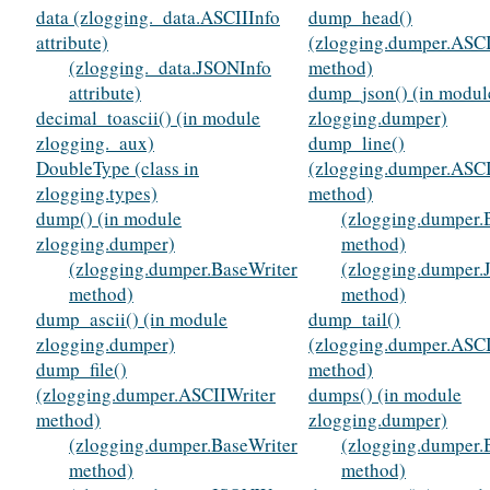
data (zlogging._data.ASCIIInfo
dump_head()
attribute)
(zlogging.dumper.ASCI
(zlogging._data.JSONInfo
method)
attribute)
dump_json() (in modul
decimal_toascii() (in module
zlogging.dumper)
zlogging._aux)
dump_line()
DoubleType (class in
(zlogging.dumper.ASCI
zlogging.types)
method)
dump() (in module
(zlogging.dumper.
zlogging.dumper)
method)
(zlogging.dumper.BaseWriter
(zlogging.dumper.
method)
method)
dump_ascii() (in module
dump_tail()
zlogging.dumper)
(zlogging.dumper.ASCI
dump_file()
method)
(zlogging.dumper.ASCIIWriter
dumps() (in module
method)
zlogging.dumper)
(zlogging.dumper.BaseWriter
(zlogging.dumper.
method)
method)