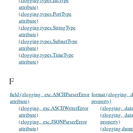
(zlogging.types.IntType
attribute)
(zlogging.types.PortType
attribute)
(zlogging.types.StringType
attribute)
(zlogging.types.SubnetType
attribute)
(zlogging.types.TimeType
attribute)
F
field (zlogging._exc.ASCIIParserError
format (zlogging._
attribute)
property)
(zlogging._exc.ASCIIWriterError
(zlogging._data
attribute)
(zlogging._dat
(zlogging._exc.JSONParserError
property)
attribute)
(zlogging.dump