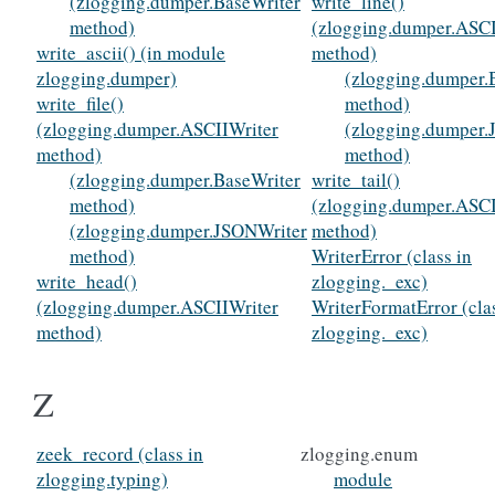
(zlogging.dumper.BaseWriter
write_line()
method)
(zlogging.dumper.ASCI
write_ascii() (in module
method)
zlogging.dumper)
(zlogging.dumper.
write_file()
method)
(zlogging.dumper.ASCIIWriter
(zlogging.dumper.
method)
method)
(zlogging.dumper.BaseWriter
write_tail()
method)
(zlogging.dumper.ASCI
(zlogging.dumper.JSONWriter
method)
method)
WriterError (class in
write_head()
zlogging._exc)
(zlogging.dumper.ASCIIWriter
WriterFormatError (cla
method)
zlogging._exc)
Z
zeek_record (class in
zlogging.enum
zlogging.typing)
module