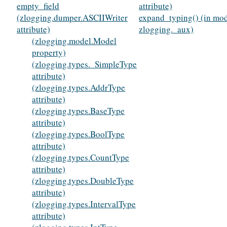
empty_field
attribute)
(zlogging.dumper.ASCIIWriter
expand_typing() (in mo
attribute)
zlogging._aux)
(zlogging.model.Model
property)
(zlogging.types._SimpleType
attribute)
(zlogging.types.AddrType
attribute)
(zlogging.types.BaseType
attribute)
(zlogging.types.BoolType
attribute)
(zlogging.types.CountType
attribute)
(zlogging.types.DoubleType
attribute)
(zlogging.types.IntervalType
attribute)