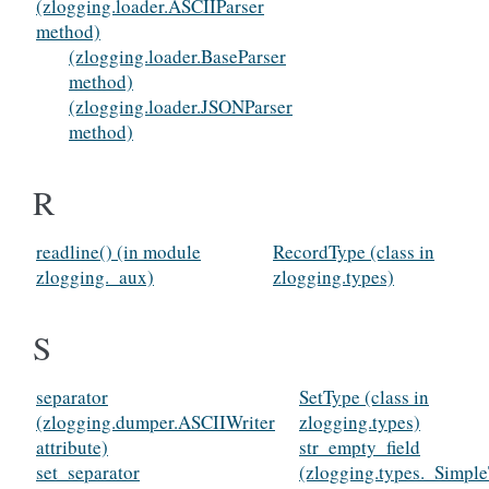
(zlogging.loader.ASCIIParser
method)
(zlogging.loader.BaseParser
method)
(zlogging.loader.JSONParser
method)
R
readline() (in module
RecordType (class in
zlogging._aux)
zlogging.types)
S
separator
SetType (class in
(zlogging.dumper.ASCIIWriter
zlogging.types)
attribute)
str_empty_field
set_separator
(zlogging.types._Simpl