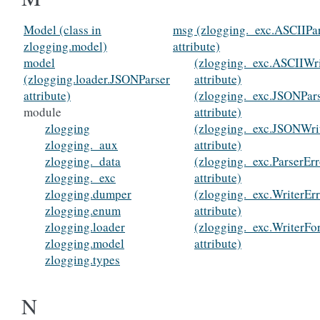
Model (class in
msg (zlogging._exc.ASCIIPar
zlogging.model)
attribute)
model
(zlogging._exc.ASCIIWri
(zlogging.loader.JSONParser
attribute)
attribute)
(zlogging._exc.JSONPar
module
attribute)
zlogging
(zlogging._exc.JSONWri
zlogging._aux
attribute)
zlogging._data
(zlogging._exc.ParserErr
zlogging._exc
attribute)
zlogging.dumper
(zlogging._exc.WriterEr
zlogging.enum
attribute)
zlogging.loader
(zlogging._exc.WriterFo
zlogging.model
attribute)
zlogging.types
N