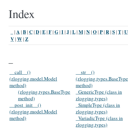
Index
_
A
B
C
D
E
F
G
I
J
L
M
N
O
P
R
S
T
U
|
|
|
|
|
|
|
|
|
|
|
|
|
|
|
|
|
|
V
W
Z
|
|
_
__call__()
__str__()
(zlogging.model.Model
(zlogging.types.BaseType
method)
method)
(zlogging.types.BaseType
_GenericType (class in
method)
zlogging.types)
__post_init__()
_SimpleType (class in
(zlogging.model.Model
zlogging.types)
method)
_VariadicType (class in
zlogging.types)