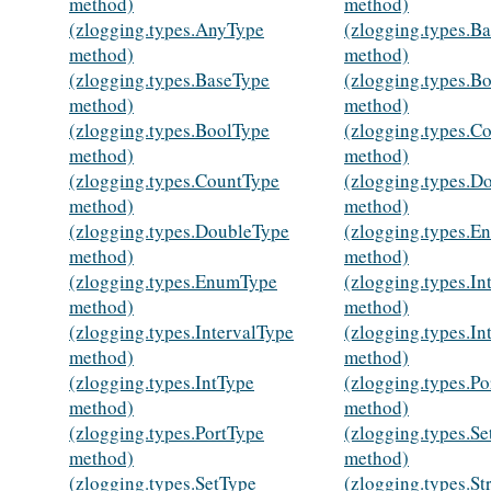
method)
method)
(zlogging.types.AnyType
(zlogging.types.B
method)
method)
(zlogging.types.BaseType
(zlogging.types.B
method)
method)
(zlogging.types.BoolType
(zlogging.types.C
method)
method)
(zlogging.types.CountType
(zlogging.types.D
method)
method)
(zlogging.types.DoubleType
(zlogging.types.
method)
method)
(zlogging.types.EnumType
(zlogging.types.In
method)
method)
(zlogging.types.IntervalType
(zlogging.types.In
method)
method)
(zlogging.types.IntType
(zlogging.types.Po
method)
method)
(zlogging.types.PortType
(zlogging.types.Se
method)
method)
(zlogging.types.SetType
(zlogging.types.St