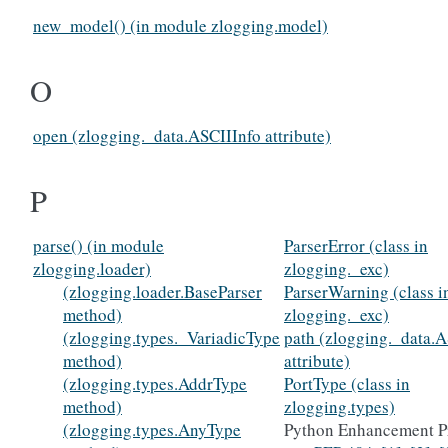
new_model() (in module zlogging.model)
O
open (zlogging._data.ASCIIInfo attribute)
P
parse() (in module
ParserError (class in
zlogging.loader)
zlogging._exc)
(zlogging.loader.BaseParser
ParserWarning (class i
method)
zlogging._exc)
(zlogging.types._VariadicType
path (zlogging._data.
method)
attribute)
(zlogging.types.AddrType
PortType (class in
method)
zlogging.types)
(zlogging.types.AnyType
Python Enhancement P