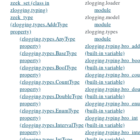
zeek_set (class in
zlogging.loader
zlogging.typing)
module
zeek_type
zlogging.model
(zlogging.types.AddrType
module
property)
zlogging.types
(zlogging.types.AnyType
module
property)
zlogging.typing.bro_add
(zlogging.types.BaseType
(built-in variable)
property)
zlogging.typing.bro_boo
(zlogging.types.BoolType
(built-in variable)
property)
zlogging.typing.bro_cou
(zlogging.types.CountType
(built-in variable)
property)
zlogging.typing.bro_do
(zlogging.types.DoubleType
(built-in variable)
property)
zlogging.typing.bro_en
(zlogging.types.EnumType
(built-in variable)
property)
zlogging.typing.bro_int
(zlogging.types.IntervalType
(built-in variable)
property)
zlogging.typing.bro_inte
(zlogging.types.IntType
(built-in variable)