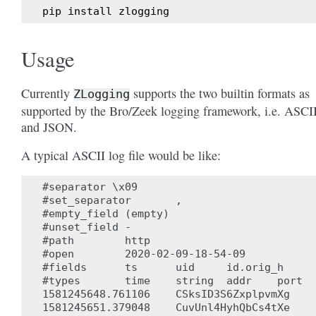
pip
install
zlogging
Usage
Currently
supports the two builtin formats as
ZLogging
supported by the Bro/Zeek logging framework, i.e. ASCI
and JSON.
A typical ASCII log file would be like:
#separator \x09

#set_separator       ,

#empty_field (empty)

#unset_field -

#path        http

#open        2020-02-09-18-54-09

#fields      ts      uid     id.orig_h     
#types       time    string  addr    port  
1581245648.761106    CSksID3S6ZxplpvmXg    
1581245651.379048    CuvUnl4HyhQbCs4tXe    