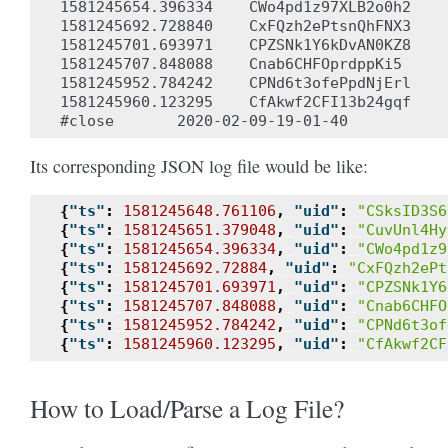
1581245654.396334    CWo4pd1z97XLB2o0h2    
1581245692.728840    CxFQzh2ePtsnQhFNX3    
1581245701.693971    CPZSNk1Y6kDvAN0KZ8    
1581245707.848088    Cnab6CHFOprdppKi5     
1581245952.784242    CPNd6t3ofePpdNjErl    
1581245960.123295    CfAkwf2CFI13b24gqf    
Its corresponding JSON log file would be like:
{
"ts"
:
1581245648.761106
,
"uid"
:
"CSksID3S6
{
"ts"
:
1581245651.379048
,
"uid"
:
"CuvUnl4Hy
{
"ts"
:
1581245654.396334
,
"uid"
:
"CWo4pd1z9
{
"ts"
:
1581245692.72884
,
"uid"
:
"CxFQzh2ePt
{
"ts"
:
1581245701.693971
,
"uid"
:
"CPZSNk1Y6
{
"ts"
:
1581245707.848088
,
"uid"
:
"Cnab6CHFO
{
"ts"
:
1581245952.784242
,
"uid"
:
"CPNd6t3of
{
"ts"
:
1581245960.123295
,
"uid"
:
"CfAkwf2CF
How to Load/Parse a Log File?