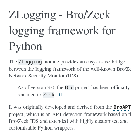
ZLogging - Bro/Zeek
logging framework for
Python
The
module provides an easy-to-use bridge
ZLogging
between the logging framework of the well-known Bro/Z
Network Security Monitor (IDS).
As of version 3.0, the
project has been officially
Bro
renamed to
.
Zeek
1
It was originally developed and derived from the
BroAPT
project, which is an APT detection framework based on t
Bro/Zeek IDS and extended with highly customised and
customisable Python wrappers.