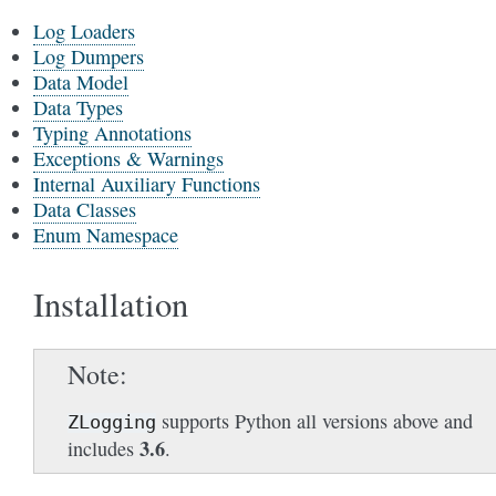
Log Loaders
Log Dumpers
Data Model
Data Types
Typing Annotations
Exceptions & Warnings
Internal Auxiliary Functions
Data Classes
Enum Namespace
Installation
Note
supports Python all versions above and
ZLogging
3.6
includes
.