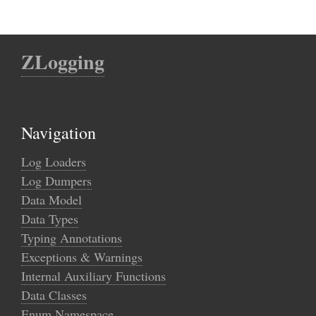
ZLogging
Navigation
Log Loaders
Log Dumpers
Data Model
Data Types
Typing Annotations
Exceptions & Warnings
Internal Auxiliary Functions
Data Classes
Enum Namespace