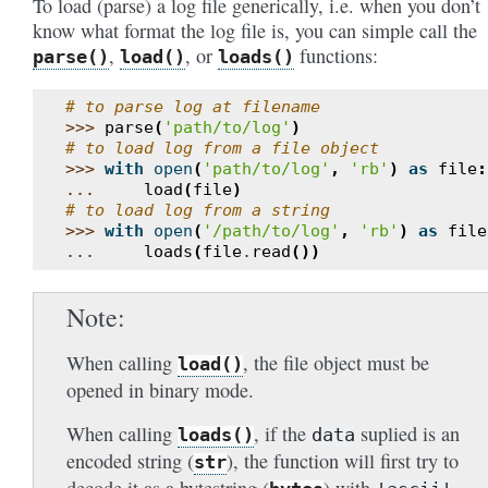
To load (parse) a log file generically, i.e. when you don’t
know what format the log file is, you can simple call the
,
, or
functions:
parse()
load()
loads()
# to parse log at filename
>>>
parse
(
'path/to/log'
)
# to load log from a file object
>>>
with
open
(
'path/to/log'
,
'rb'
)
as
file
:
...
load
(
file
)
# to load log from a string
>>>
with
open
(
'/path/to/log'
,
'rb'
)
as
file
...
loads
(
file
.
read
())
Note
When calling
, the file object must be
load()
opened in binary mode.
When calling
, if the
suplied is an
loads()
data
encoded string (
), the function will first try to
str