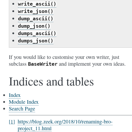
write_ascii()
write_json()
dump_ascii()
dump_json()
dumps_ascii()
dumps_json()
If you would like to customise your own writer, just
subclass
and implement your own ideas.
BaseWriter
Indices and tables
Index
Module Index
Search Page
https://blog.zeek.org/2018/10/renaming-bro-
1
project_11.html