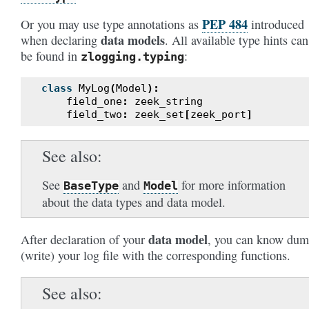
PEP 484
Or you may use type annotations as
introduced
data models
when declaring
. All available type hints can
be found in
:
zlogging.typing
class
MyLog
(
Model
):
field_one
:
zeek_string
field_two
:
zeek_set
[
zeek_port
]
See also
See
and
for more information
BaseType
Model
about the data types and data model.
data model
After declaration of your
, you can know du
(write) your log file with the corresponding functions.
See also