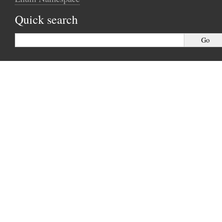
Quick search