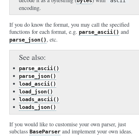
decode it as a bytestring (
) with
bytes
'ascii'
encoding.
If you do know the format, you may call the specified
functions for each format, e.g.
and
parse_ascii()
, etc.
parse_json()
See also
parse_ascii()
parse_json()
load_ascii()
load_json()
loads_ascii()
loads_json()
If you would like to customise your own parser, just
subclass
and implement your own ideas.
BaseParser