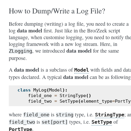
How to Dump/Write a Log File?
Before dumping (writing) a log file, you need to create a
data model
log
first. Just like in the Bro/Zeek script
language, when customise logging, you need to notify th
logging framework with a new log stream. Here, in
data model
, we introduced
for the same
ZLogging
purpose.
data model
A
is a subclass of
with fields and dat
Model
data model
types declared. A typical
can be as following
class
MyLog
(
Model
):
field_one
=
StringType
()
field_two
=
SetType
(
element_type
=
PortTy
where
is
type, i.e.
; a
field_one
string
StringType
is
types, i.e.
of
field_two
set[port]
SetType
.
PortType