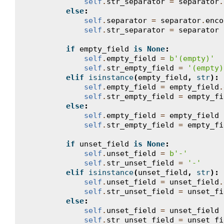
self
.
str_separator
=
separator
.
else
:
self
.
separator
=
separator
.
enco
self
.
str_separator
=
separator
if
empty_field
is
None
:
self
.
empty_field
=
b
'(empty)'
self
.
str_empty_field
=
'(empty)
elif
isinstance
(
empty_field
,
str
):
self
.
empty_field
=
empty_field
.
self
.
str_empty_field
=
empty_fi
else
:
self
.
empty_field
=
empty_field
self
.
str_empty_field
=
empty_fi
if
unset_field
is
None
:
self
.
unset_field
=
b
'-'
self
.
str_unset_field
=
'-'
elif
isinstance
(
unset_field
,
str
):
self
.
unset_field
=
unset_field
.
self
.
str_unset_field
=
unset_fi
else
:
self
.
unset_field
=
unset_field
self
.
str_unset_field
=
unset_fi