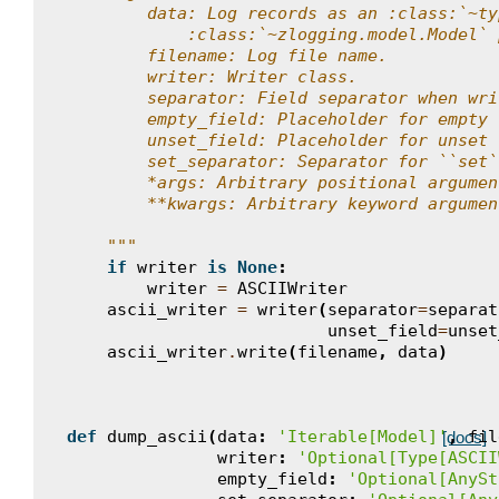
        data: Log records as an :class:`~ty
            :class:`~zlogging.model.Model` 
        filename: Log file name.
        writer: Writer class.
        separator: Field separator when wri
        empty_field: Placeholder for empty 
        unset_field: Placeholder for unset 
        set_separator: Separator for ``set`
        *args: Arbitrary positional argumen
        **kwargs: Arbitrary keyword argumen
    """
if
writer
is
None
:
writer
=
ASCIIWriter
ascii_writer
=
writer
(
separator
=
separat
unset_field
=
unset
ascii_writer
.
write
(
filename
,
data
)
def
dump_ascii
(
data
:
'Iterable[Model]'
,
fil
[docs]
writer
:
'Optional[Type[ASCII
empty_field
:
'Optional[AnySt