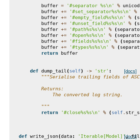
buffer
=
'#separator 
%s
\n
'
%
unicod
buffer
+=
'#set_separator
%s%s
\n
'
%
buffer
+=
'#empty_field
%s%s
\n
'
%
(
s
buffer
+=
'#unset_field
%s%s
\n
'
%
(
s
buffer
+=
'#path
%s%s
\n
'
%
(
separato
buffer
+=
'#open
%s%s
\n
'
%
(
separato
buffer
+=
'#fields
%s%s
\n
'
%
(
separa
buffer
+=
'#types
%s%s
\n
'
%
(
separat
return
buffer
def
dump_tail
(
self
)
->
'str'
:
[docs]
"""Serialise trailing fields of ASC
        Returns:
            The converted log string.
        """
return
'#close
%s%s
\n
'
%
(
self
.
str_s
def
write_json
(
data
:
'Iterable[Model]'
,
fil
[docs]