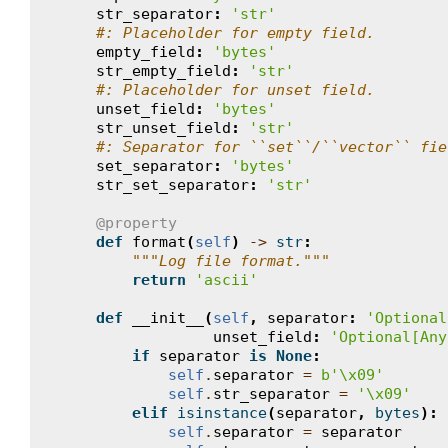
str_separator
:
'str'
#: Placeholder for empty field.
empty_field
:
'bytes'
str_empty_field
:
'str'
#: Placeholder for unset field.
unset_field
:
'bytes'
str_unset_field
:
'str'
#: Separator for ``set``/``vector`` fie
set_separator
:
'bytes'
str_set_separator
:
'str'
@property
def
format
(
self
)
->
str
:
"""Log file format."""
return
'ascii'
def
__init__
(
self
,
separator
:
'Optional
unset_field
:
'Optional[Any
if
separator
is
None
:
self
.
separator
=
b
'
\x09
'
self
.
str_separator
=
'
\x09
'
elif
isinstance
(
separator
,
bytes
):
self
.
separator
=
separator