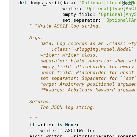
def
dumps_ascii
(
data
:
'Optional[Iterable[Mo
[docs]
writer
:
'Optional[Type[ASCI
empty_field
:
'Optional[AnyS
set_separator
:
'Optional[An
"""Write ASCII log string.
    Args:
        data: Log records as an :class:`~ty
            :class:`~zlogging.model.Model` 
        writer: Writer class.
        separator: Field separator when wri
        empty_field: Placeholder for empty 
        unset_field: Placeholder for unset 
        set_separator: Separator for ``set`
        *args: Arbitrary positional argumen
        **kwargs: Arbitrary keyword argumen
    Returns:
        The JSON log string.
    """
if
writer
is
None
:
writer
=
ASCIIWriter
ascii_writer
=
writer
(
separator
=
separat