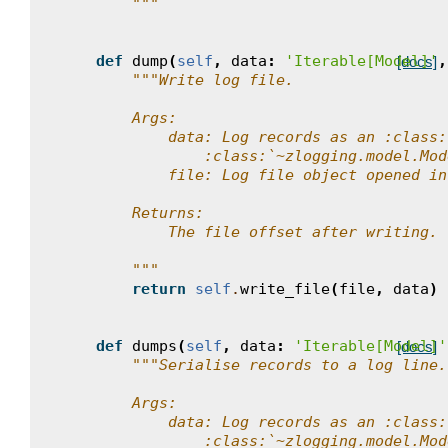
        """
def
dump
(
self
,
data
:
'Iterable[Model]'
,
[docs]
"""Write log file.
        Args:
            data: Log records as an :class:
                :class:`~zlogging.model.Mod
            file: Log file object opened in
        Returns:
            The file offset after writing.
        """
return
self
.
write_file
(
file
,
data
)
def
dumps
(
self
,
data
:
'Iterable[Model]'
[docs]
"""Serialise records to a log line.
        Args:
            data: Log records as an :class:
                :class:`~zlogging.model.Mod