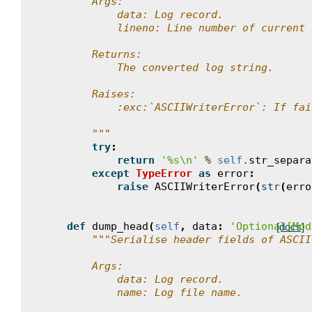
        Args:
            data: Log record.
            lineno: Line number of current 
        Returns:
            The converted log string.
        Raises:
            :exc:`ASCIIWriterError`: If fai
        """
try
:
return
'
%s
\n
'
%
self
.
str_separa
except
TypeError
as
error
:
raise
ASCIIWriterError
(
str
(
erro
def
dump_head
(
self
,
data
:
'Optional[Mod
[docs]
"""Serialise header fields of ASCII
        Args:
            data: Log record.
            name: Log file name.