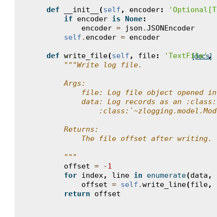
def
__init__
(
self
,
encoder
:
'Optional[T
if
encoder
is
None
:
encoder
=
json
.
JSONEncoder
self
.
encoder
=
encoder
def
write_file
(
self
,
file
:
'TextFile'
,
[docs]
"""Write log file.
        Args:
            file: Log file object opened in
            data: Log records as an :class:
                :class:`~zlogging.model.Mod
        Returns:
            The file offset after writing.
        """
offset
=
-
1
for
index
,
line
in
enumerate
(
data
,
offset
=
self
.
write_line
(
file
,
return
offset