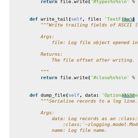
return
file
.
write
(
'#types
%s%s
\n
'
%
def
write_tail
(
self
,
file
:
'TextFile'
)
[docs]
"""Write trailing fields of ASCII l
        Args:
            file: Log file object opened in
        Returns:
            The file offset after writing.
        """
return
file
.
write
(
'#close
%s%s
\n
'
%
def
dump_file
(
self
,
data
:
'Optional[Ite
[docs]
"""Serialise records to a log line.
        Args:
            data: Log records as an :class:
                :class:`~zlogging.model.Mod
            name: Log file name.