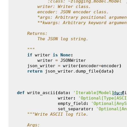
            :class:`~zlogging.model.Model` 
        writer: Writer class.
        encoder: JSON encoder class.
        *args: Arbitrary positional argumen
        **kwargs: Arbitrary keyword argumen
    Returns:
        The JSON log string.
    """
if
writer
is
None
:
writer
=
JSONWriter
json_writer
=
writer
(
encoder
=
encoder
)
return
json_writer
.
dump_file
(
data
)
def
write_ascii
(
data
:
'Iterable[Model]'
,
fi
[docs]
writer
:
'Optional[Type[ASCI
empty_field
:
'Optional[AnyS
set_separator
:
'Optional[An
"""Write ASCII log file.
    Args: