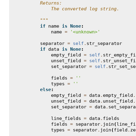
        Returns:
            The converted log string.
        """
if
name
is
None
:
name
=
'<unknown>'
separator
=
self
.
str_separator
if
data
is
None
:
empty_field
=
self
.
str_empty_fi
unset_field
=
self
.
str_unset_fi
set_separator
=
self
.
str_set_se
fields
=
''
types
=
''
else
:
empty_field
=
data
.
empty_field
.
unset_field
=
data
.
unset_field
.
set_separator
=
data
.
set_separa
line_fields
=
data
.
fields
fields
=
separator
.
join
(
line_fi
types
=
separator
.
join
(
field
.
ze