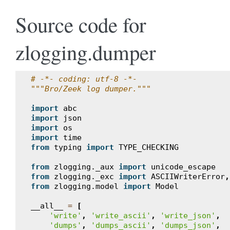
Source code for
zlogging.dumper
# -*- coding: utf-8 -*-
"""Bro/Zeek log dumper."""
import
abc
import
json
import
os
import
time
from
typing
import
TYPE_CHECKING
from
zlogging._aux
import
unicode_escape
from
zlogging._exc
import
ASCIIWriterError
,
from
zlogging.model
import
Model
__all__
=
[
'write'
,
'write_ascii'
,
'write_json'
,
'dumps'
,
'dumps_ascii'
,
'dumps_json'
,