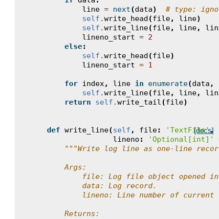
if
data
:
line
=
next
(
data
)
# type: igno
self
.
write_head
(
file
,
line
)
self
.
write_line
(
file
,
line
,
lin
lineno_start
=
2
else
:
self
.
write_head
(
file
)
lineno_start
=
1
for
index
,
line
in
enumerate
(
data
,
self
.
write_line
(
file
,
line
,
lin
return
self
.
write_tail
(
file
)
def
write_line
(
self
,
file
:
'TextFile'
,
[docs]
lineno
:
'Optional[int]'
"""Write log line as one-line recor
        Args:
            file: Log file object opened in
            data: Log record.
            lineno: Line number of current 
        Returns: