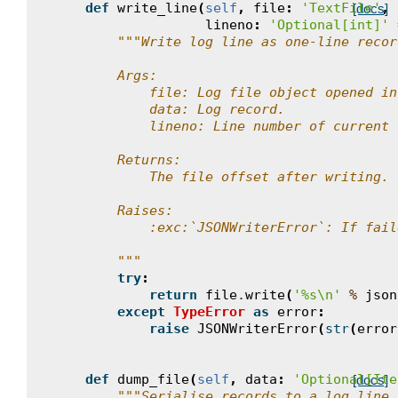
def
write_line
(
self
,
file
:
'TextFile'
,
[docs]
lineno
:
'Optional[int]'
"""Write log line as one-line recor
        Args:
            file: Log file object opened in
            data: Log record.
            lineno: Line number of current 
        Returns:
            The file offset after writing.
        Raises:
            :exc:`JSONWriterError`: If fail
        """
try
:
return
file
.
write
(
'
%s
\n
'
%
json
except
TypeError
as
error
:
raise
JSONWriterError
(
str
(
error
def
dump_file
(
self
,
data
:
'Optional[Ite
[docs]
"""Serialise records to a log line.