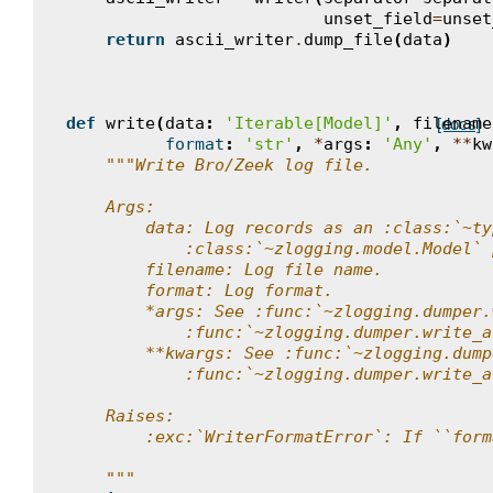
unset_field
=
unset
return
ascii_writer
.
dump_file
(
data
)
def
write
(
data
:
'Iterable[Model]'
,
filename
[docs]
format
:
'str'
,
*
args
:
'Any'
,
**
kw
"""Write Bro/Zeek log file.
    Args:
        data: Log records as an :class:`~ty
            :class:`~zlogging.model.Model` 
        filename: Log file name.
        format: Log format.
        *args: See :func:`~zlogging.dumper.
            :func:`~zlogging.dumper.write_a
        **kwargs: See :func:`~zlogging.dump
            :func:`~zlogging.dumper.write_a
    Raises:
        :exc:`WriterFormatError`: If ``form
    """