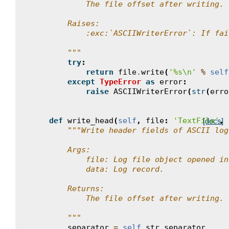
            The file offset after writing.
        Raises:
            :exc:`ASCIIWriterError`: If fai
        """
try
:
return
file
.
write
(
'
%s
\n
'
%
self
except
TypeError
as
error
:
raise
ASCIIWriterError
(
str
(
erro
def
write_head
(
self
,
file
:
'TextFile'
,
[docs]
"""Write header fields of ASCII log
        Args:
            file: Log file object opened in
            data: Log record.
        Returns:
            The file offset after writing.
        """
separator
=
self
.
str_separator