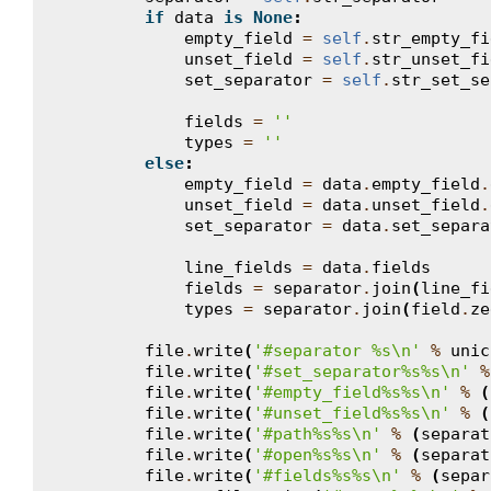
if
data
is
None
:
empty_field
=
self
.
str_empty_fi
unset_field
=
self
.
str_unset_fi
set_separator
=
self
.
str_set_se
fields
=
''
types
=
''
else
:
empty_field
=
data
.
empty_field
.
unset_field
=
data
.
unset_field
.
set_separator
=
data
.
set_separa
line_fields
=
data
.
fields
fields
=
separator
.
join
(
line_fi
types
=
separator
.
join
(
field
.
ze
file
.
write
(
'#separator 
%s
\n
'
%
unic
file
.
write
(
'#set_separator
%s%s
\n
'
%
file
.
write
(
'#empty_field
%s%s
\n
'
%
(
file
.
write
(
'#unset_field
%s%s
\n
'
%
(
file
.
write
(
'#path
%s%s
\n
'
%
(
separat
file
.
write
(
'#open
%s%s
\n
'
%
(
separat
file
.
write
(
'#fields
%s%s
\n
'
%
(
separ