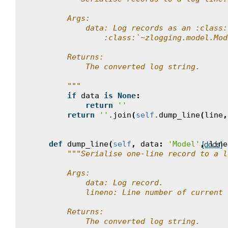
        Args:
            data: Log records as an :class:
                :class:`~zlogging.model.Mod
        Returns:
            The converted log string.
        """
if
data
is
None
:
return
''
return
''
.
join
(
self
.
dump_line
(
line
,
def
dump_line
(
self
,
data
:
'Model'
,
line
[docs]
"""Serialise one-line record to a l
        Args:
            data: Log record.
            lineno: Line number of current 
        Returns:
            The converted log string.