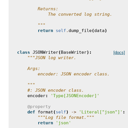
        Returns:
            The converted log string.
        """
return
self
.
dump_file
(
data
)
class
JSONWriter
(
BaseWriter
):
[docs]
"""JSON log writer.
    Args:
        encoder: JSON encoder class.
    """
#: JSON encoder class.
encoder
:
'Type[JSONEncoder]'
@property
def
format
(
self
)
->
'Literal["json"]'
:
"""Log file format."""
return
'json'