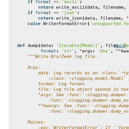
if
format
==
'ascii'
:
return
write_ascii
(
data
,
filename
,
if
format
==
'json'
:
return
write_json
(
data
,
filename
,
*
raise
WriterFormatError
(
'unsupported fo
def
dump
(
data
:
'Iterable[Model]'
,
file
:
'Te
[docs]
format
:
'str'
,
*
args
:
'Any'
,
**
kwa
"""Write Bro/Zeek log file.
    Args:
        data: Log records as an :class:`~ty
            :class:`~zlogging.model.Model` 
        format: Log format.
        file: Log file object opened in tex
        *args: See :func:`~zlogging.dumper.
            :func:`~zlogging.dumper.dump_as
        **kwargs: See :func:`~zlogging.dump
            :func:`~zlogging.dumper.dump_as
    Raises:
        :exc:`WriterFormatError`: If ``form