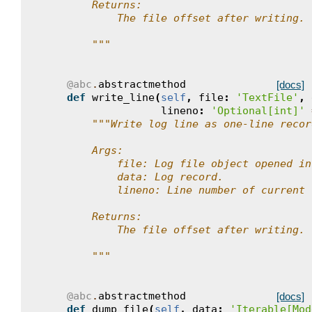
        Returns:
            The file offset after writing.
        """
@abc
.
abstractmethod
[docs]
def
write_line
(
self
,
file
:
'TextFile'
,
lineno
:
'Optional[int]'
"""Write log line as one-line recor
        Args:
            file: Log file object opened in
            data: Log record.
            lineno: Line number of current 
        Returns:
            The file offset after writing.
        """
@abc
.
abstractmethod
[docs]
def
dump_file
(
self
,
data
:
'Iterable[Mod