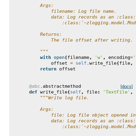
        Args:
            filename: Log file name.
            data: Log records as an :class:
                :class:`~zlogging.model.Mod
        Returns:
            The file offset after writing.
        """
with
open
(
filename
,
'w'
,
encoding
=
'
offset
=
self
.
write_file
(
file
,
return
offset
@abc
.
abstractmethod
[docs]
def
write_file
(
self
,
file
:
'TextFile'
,
"""Write log file.
        Args:
            file: Log file object opened in
            data: Log records as an :class:
                :class:`~zlogging.model.Mod