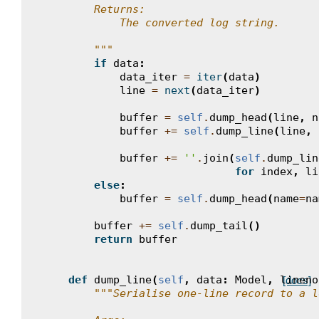
        Returns:
            The converted log string.
        """
if
data
:
data_iter
=
iter
(
data
)
line
=
next
(
data_iter
)
buffer
=
self
.
dump_head
(
line
,
n
buffer
+=
self
.
dump_line
(
line
,
buffer
+=
''
.
join
(
self
.
dump_lin
for
index
,
li
else
:
buffer
=
self
.
dump_head
(
name
=
na
buffer
+=
self
.
dump_tail
()
return
buffer
def
dump_line
(
self
,
data
:
Model
,
lineno
[docs]
"""Serialise one-line record to a l