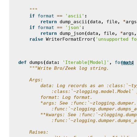
    """
if
format
==
'ascii'
:
return
dump_ascii
(
data
,
file
,
*
args
if
format
==
'json'
:
return
dump_json
(
data
,
file
,
*
args
,
raise
WriterFormatError
(
'unsupported fo
def
dumps
(
data
:
'Iterable[Model]'
,
format
:
[docs]
"""Write Bro/Zeek log string.
    Args:
        data: Log records as an :class:`~ty
            :class:`~zlogging.model.Model` 
        format: Log format.
        *args: See :func:`~zlogging.dumper.
            :func:`~zlogging.dumper.dumps_a
        **kwargs: See :func:`~zlogging.dump
            :func:`~zlogging.dumper.dumps_a
    Raises: