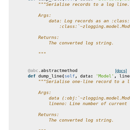
"""Serialise records to a log line.
        Args:
            data: Log records as an :class:
                :class:`~zlogging.model.Mod
        Returns:
            The converted log string.
        """
@abc
.
abstractmethod
[docs]
def
dump_line
(
self
,
data
:
'Model'
,
line
"""Serialise one-line record to a l
        Args:
            data (:obj:`~zlogging.model.Mod
            lineno: Line number of current 
        Returns:
            The converted log string.