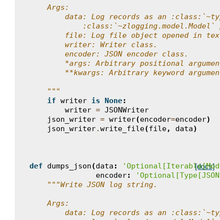
    Args:
        data: Log records as an :class:`~ty
            :class:`~zlogging.model.Model` 
        file: Log file object opened in tex
        writer: Writer class.
        encoder: JSON encoder class.
        *args: Arbitrary positional argumen
        **kwargs: Arbitrary keyword argumen
    """
if
writer
is
None
:
writer
=
JSONWriter
json_writer
=
writer
(
encoder
=
encoder
)
json_writer
.
write_file
(
file
,
data
)
def
dumps_json
(
data
:
'Optional[Iterable[Mod
[docs]
encoder
:
'Optional[Type[JSON
"""Write JSON log string.
    Args:
        data: Log records as an :class:`~ty