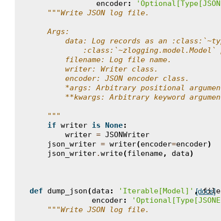
encoder
:
'Optional[Type[JSON
"""Write JSON log file.
    Args:
        data: Log records as an :class:`~ty
            :class:`~zlogging.model.Model` 
        filename: Log file name.
        writer: Writer class.
        encoder: JSON encoder class.
        *args: Arbitrary positional argumen
        **kwargs: Arbitrary keyword argumen
    """
if
writer
is
None
:
writer
=
JSONWriter
json_writer
=
writer
(
encoder
=
encoder
)
json_writer
.
write
(
filename
,
data
)
def
dump_json
(
data
:
'Iterable[Model]'
,
file
[docs]
encoder
:
'Optional[Type[JSONE
"""Write JSON log file.