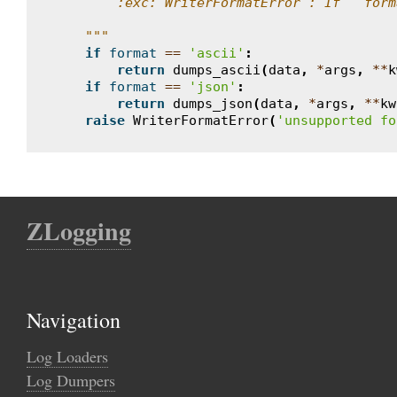
        :exc:`WriterFormatError`: If ``form
    """
if
format
==
'ascii'
:
return
dumps_ascii
(
data
,
*
args
,
**
k
if
format
==
'json'
:
return
dumps_json
(
data
,
*
args
,
**
kw
raise
WriterFormatError
(
'unsupported fo
ZLogging
Navigation
Log Loaders
Log Dumpers