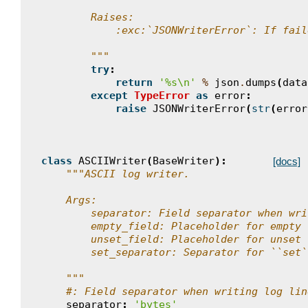
        Raises:
            :exc:`JSONWriterError`: If fail
        """
try
:
return
'
%s
\n
'
%
json
.
dumps
(
data
except
TypeError
as
error
:
raise
JSONWriterError
(
str
(
error
class
ASCIIWriter
(
BaseWriter
):
[docs]
"""ASCII log writer.
    Args:
        separator: Field separator when wri
        empty_field: Placeholder for empty 
        unset_field: Placeholder for unset 
        set_separator: Separator for ``set`
    """
#: Field separator when writing log lin
separator
:
'bytes'