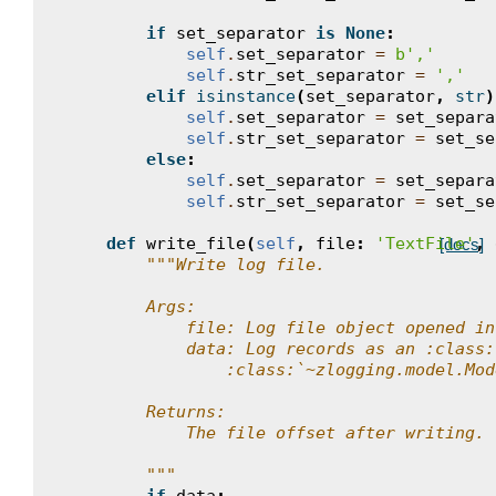
if
set_separator
is
None
:
self
.
set_separator
=
b
','
self
.
str_set_separator
=
','
elif
isinstance
(
set_separator
,
str
)
self
.
set_separator
=
set_separa
self
.
str_set_separator
=
set_se
else
:
self
.
set_separator
=
set_separa
self
.
str_set_separator
=
set_se
def
write_file
(
self
,
file
:
'TextFile'
,
[docs]
"""Write log file.
        Args:
            file: Log file object opened in
            data: Log records as an :class:
                :class:`~zlogging.model.Mod
        Returns:
            The file offset after writing.
        """