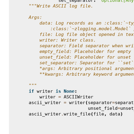
set_separator
:
'Optional[Any
"""Write ASCII log file.
    Args:
        data: Log records as an :class:`~ty
            :class:`~zlogging.model.Model` 
        file: Log file object opened in tex
        writer: Writer class.
        separator: Field separator when wri
        empty_field: Placeholder for empty 
        unset_field: Placeholder for unset 
        set_separator: Separator for ``set`
        *args: Arbitrary positional argumen
        **kwargs: Arbitrary keyword argumen
    """
if
writer
is
None
:
writer
=
ASCIIWriter
ascii_writer
=
writer
(
separator
=
separat
unset_field
=
unset
ascii_writer
.
write_file
(
file
,
data
)