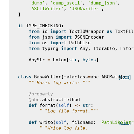
'dump'
,
'dump_ascii'
,
'dump_json'
,
'ASCIIWriter'
,
'JSONWriter'
,
]
if
TYPE_CHECKING
:
from
io
import
TextIOWrapper
as
TextFil
from
json
import
JSONEncoder
from
os
import
PathLike
from
typing
import
Any
,
Iterable
,
Liter
AnyStr
=
Union
[
str
,
bytes
]
class
BaseWriter
(
metaclass
=
abc
.
ABCMeta
):
[docs]
"""Basic log writer."""
@property
@abc
.
abstractmethod
def
format
(
self
)
->
str
:
"""Log file format."""
def
write
(
self
,
filename
:
'PathLike[str
[docs]
"""Write log file.